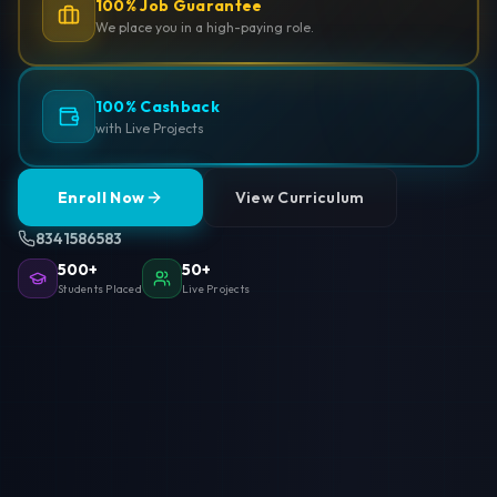
100% Job Guarantee
We place you in a high-paying role.
100% Cashback
with Live Projects
Enroll Now
View Curriculum
8341586583
500+
50+
Students Placed
Live Projects