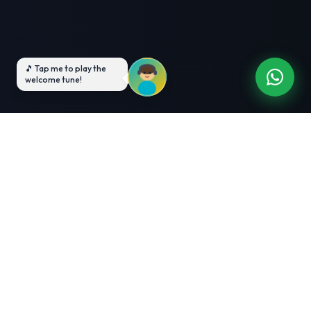
3-Month Intensive
Live Client Projects
Training
100% Cashback Offer
Expert Mentorship
ABOUT US