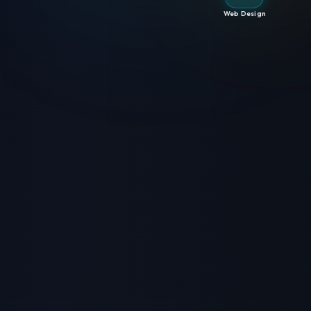
Web Design