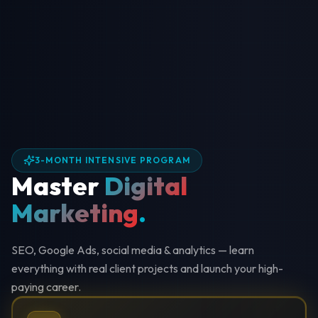
3-MONTH INTENSIVE PROGRAM
Master
Digital
Marketing
.
SEO, Google Ads, social media & analytics — learn
everything with real client projects and launch your high-
paying career.