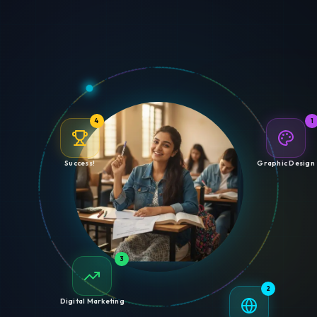
4
1
Success!
Graphic Design
3
2
Digital Marketing