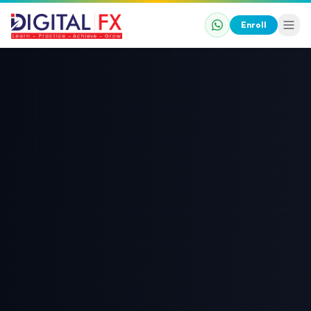
Enroll