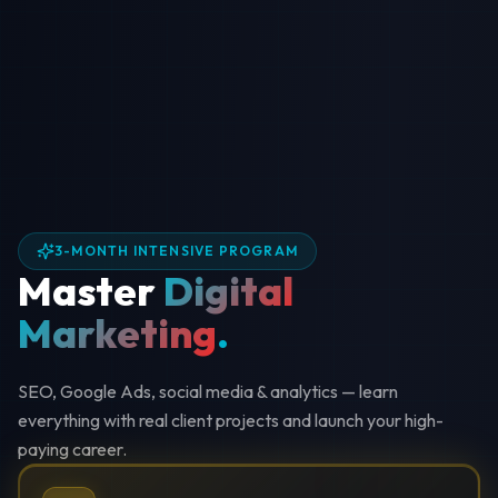
3-MONTH INTENSIVE PROGRAM
Master
Digital
Marketing
.
SEO, Google Ads, social media & analytics — learn
everything with real client projects and launch your high-
paying career.