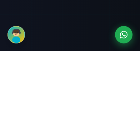
3-Month Intensive
Live Client Projects
Training
100% Cashback Offer
Expert Mentorship
ABOUT US