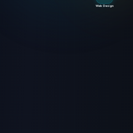
Web Design