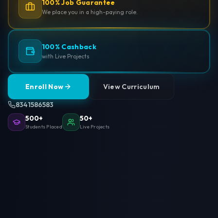
100% Job Guarantee
We place you in a high-paying role.
100% Cashback
with Live Projects
Enroll Now
View Curriculum
8341586583
500+
50+
Students Placed
Live Projects