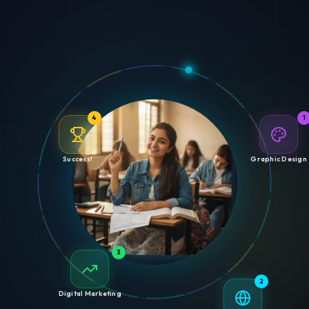
4
1
Success!
Graphic Design
3
2
Digital Marketing