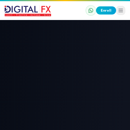
Enroll