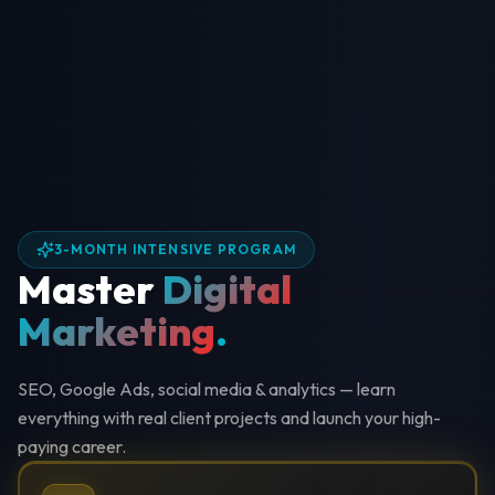
3-MONTH INTENSIVE PROGRAM
Master
Digital
Marketing
.
SEO, Google Ads, social media & analytics — learn
everything with real client projects and launch your high-
paying career.