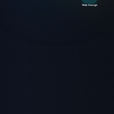
Web Design