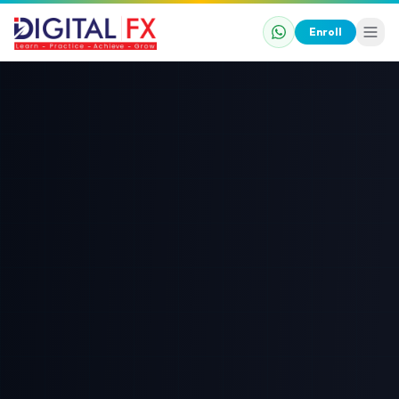
Enroll