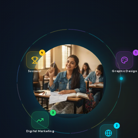
4
1
Success!
Graphic Design
3
2
Digital Marketing