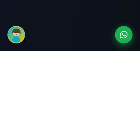
3-Month Intensive
Live Client Projects
Training
100% Cashback Offer
Expert Mentorship
ABOUT US