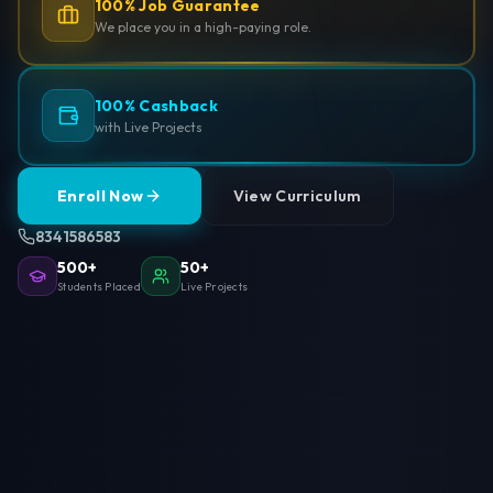
100% Job Guarantee
We place you in a high-paying role.
100% Cashback
with Live Projects
Enroll Now
View Curriculum
8341586583
500+
50+
Students Placed
Live Projects