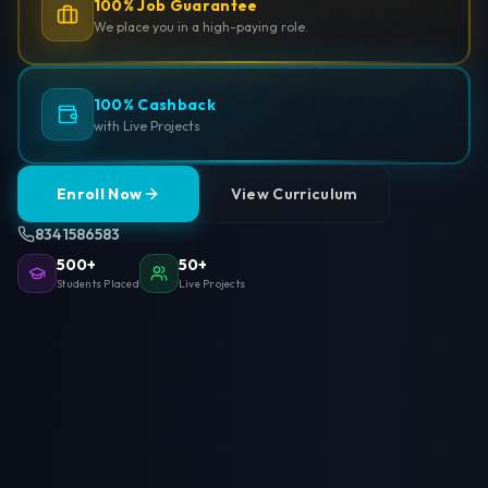
100% Job Guarantee
We place you in a high-paying role.
100% Cashback
with Live Projects
Enroll Now
View Curriculum
8341586583
500+
50+
Students Placed
Live Projects