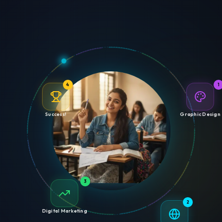
4
1
Success!
Graphic Design
3
2
Digital Marketing