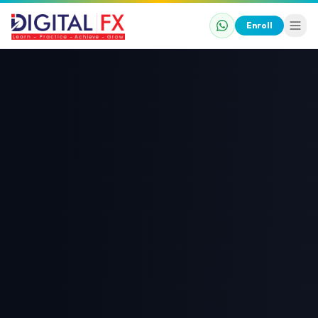
Enroll