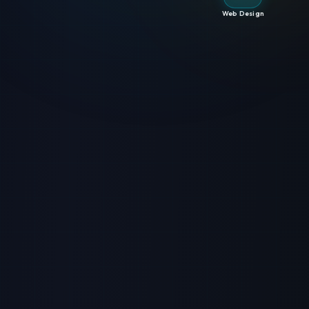
Web Design