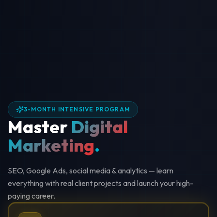
3-MONTH INTENSIVE PROGRAM
Master
Digital
Marketing
.
SEO, Google Ads, social media & analytics — learn
everything with real client projects and launch your high-
paying career.