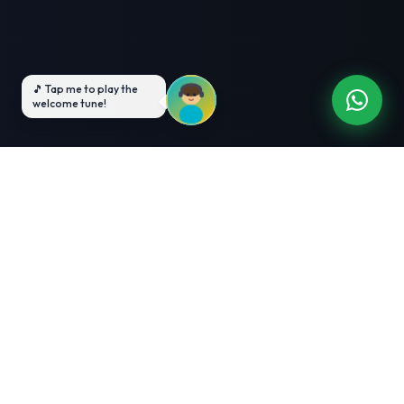
3-Month Intensive
Live Client Projects
Training
100% Cashback Offer
Expert Mentorship
ABOUT US