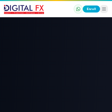
Enroll