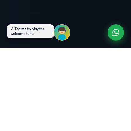
3-Month Intensive
Live Client Projects
Training
100% Cashback Offer
Expert Mentorship
ABOUT US