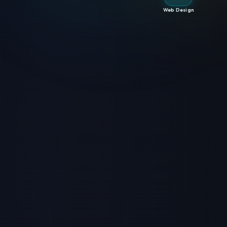
Web Design