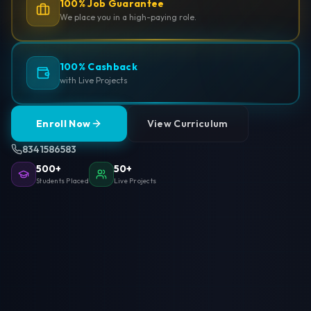
100% Job Guarantee
We place you in a high-paying role.
100% Cashback
with Live Projects
Enroll Now
View Curriculum
8341586583
500+
50+
Students Placed
Live Projects