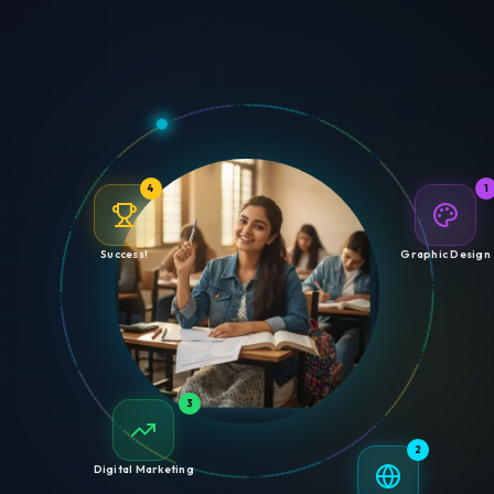
4
1
Success!
Graphic Design
3
2
Digital Marketing