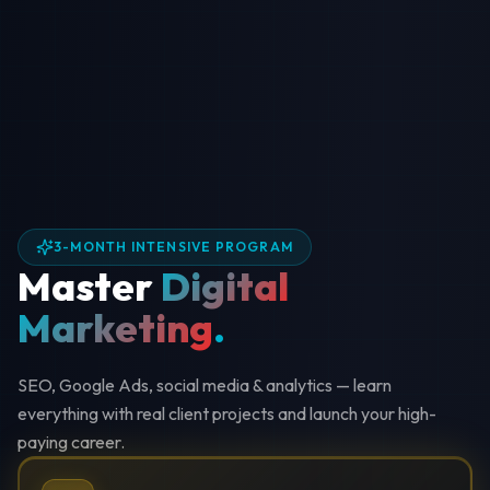
3-MONTH INTENSIVE PROGRAM
Master
Digital
Marketing
.
SEO, Google Ads, social media & analytics — learn
everything with real client projects and launch your high-
paying career.