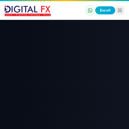
Enroll