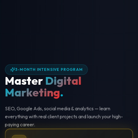
3-MONTH INTENSIVE PROGRAM
Master
Digital
Marketing
.
SEO, Google Ads, social media & analytics — learn
everything with real client projects and launch your high-
paying career.