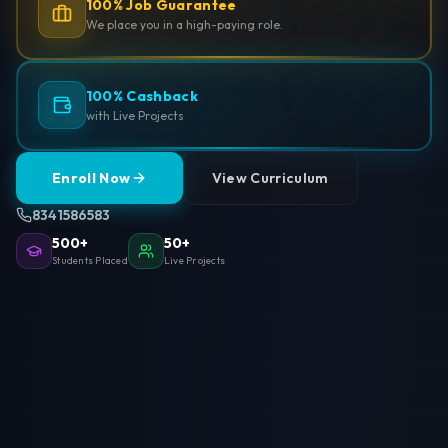
100% Job Guarantee
We place you in a high-paying role.
100% Cashback
with Live Projects
Enroll Now
View Curriculum
8341586583
500+
50+
Students Placed
Live Projects