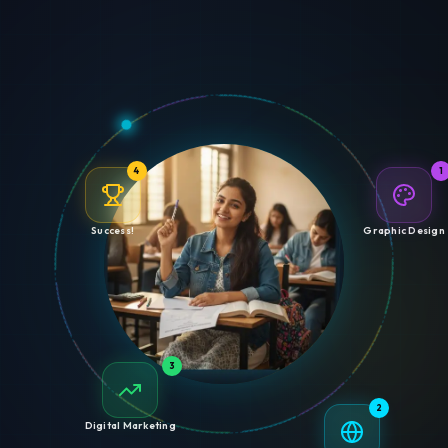
4
1
Success!
Graphic Design
3
2
Digital Marketing