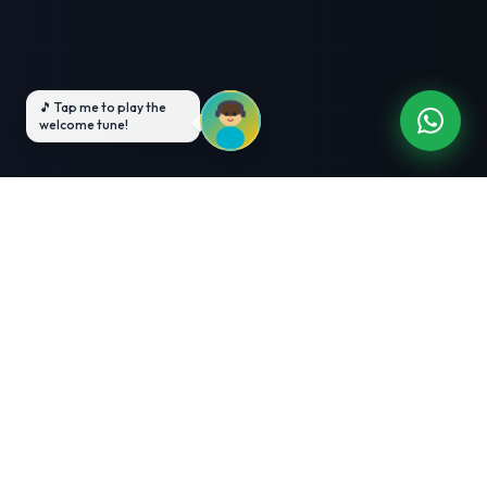
3-Month Intensive
Live Client Projects
Training
100% Cashback Offer
Expert Mentorship
ABOUT US