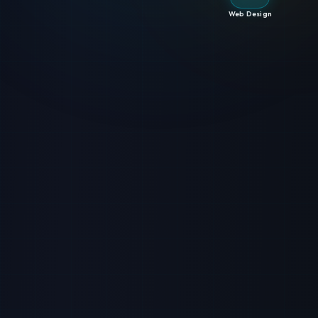
Web Design