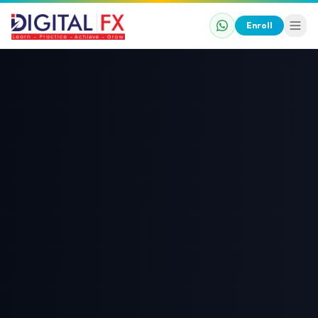
Enroll