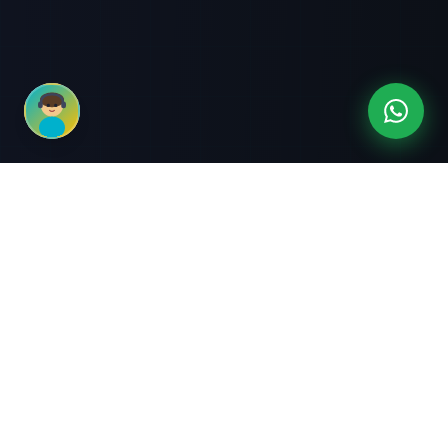
3-Month Intensive
Live Client Projects
Training
100% Cashback Offer
Expert Mentorship
ABOUT US