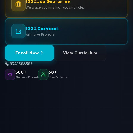
100% Job Guarantee
We place you in a high-paying role.
100% Cashback
with Live Projects
Enroll Now
View Curriculum
8341586583
500+
50+
Students Placed
Live Projects