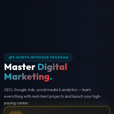
3-MONTH INTENSIVE PROGRAM
Master
Digital
Marketing
.
SEO, Google Ads, social media & analytics — learn
everything with real client projects and launch your high-
paying career.