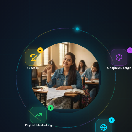
4
1
Success!
Graphic Design
3
2
Digital Marketing