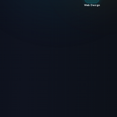
Web Design