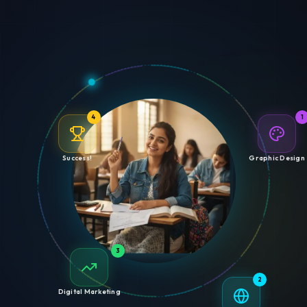
4
1
Success!
Graphic Design
3
2
Digital Marketing