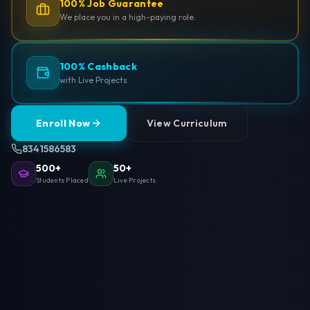
100% Job Guarantee
We place you in a high-paying role.
100% Cashback
with Live Projects
Enroll Now
View Curriculum
8341586583
500+
50+
Students Placed
Live Projects