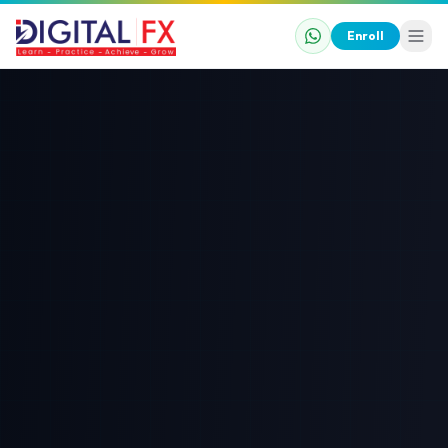
Enroll