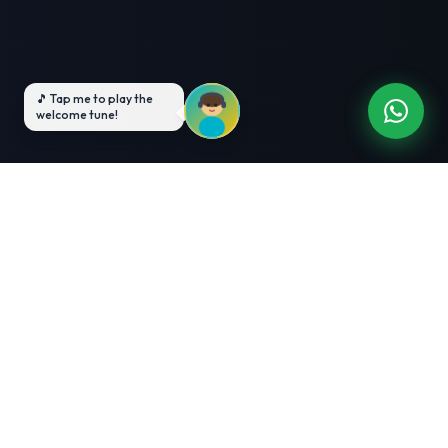
3-Month Intensive
Live Client Projects
Training
100% Cashback Offer
Expert Mentorship
ABOUT US