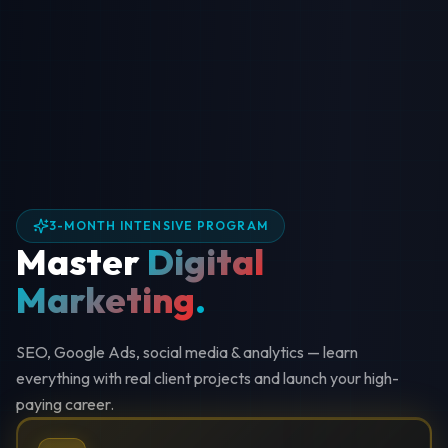
3-MONTH INTENSIVE PROGRAM
Master
Digital
Marketing
.
SEO, Google Ads, social media & analytics — learn
everything with real client projects and launch your high-
paying career.