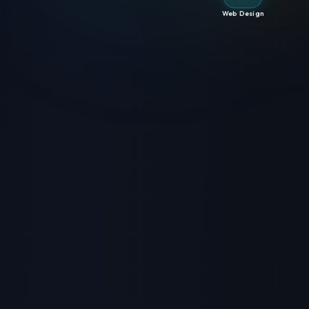
Web Design