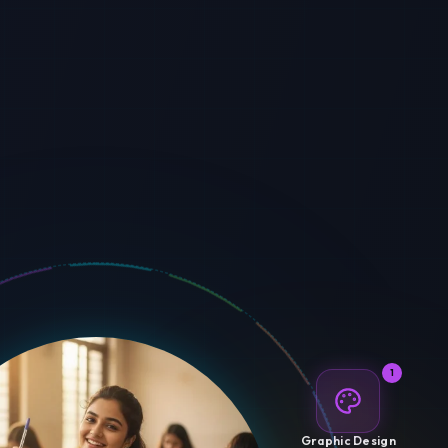
1
Graphic Design