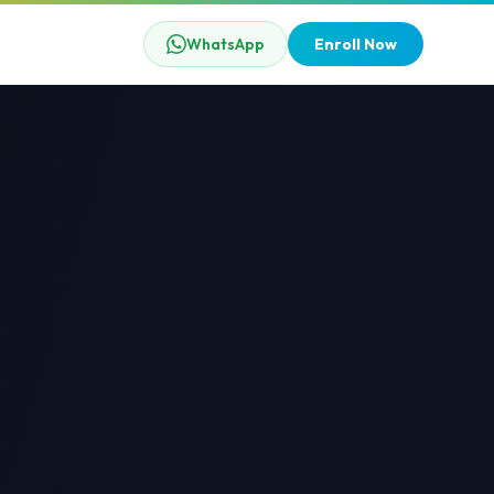
WhatsApp
Enroll Now