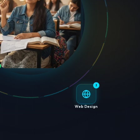
2
Web Design