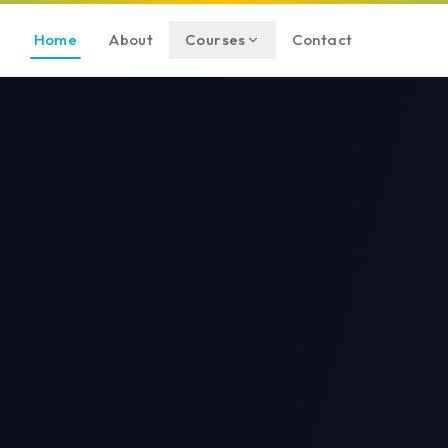
Home
About
Courses
Contact