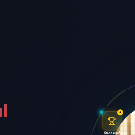
l
4
Success!