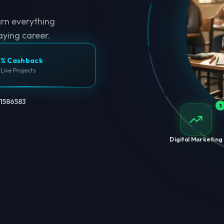
arn everything
aying career.
% Cashback
 Live Projects
1586583
3
Digital Marketing