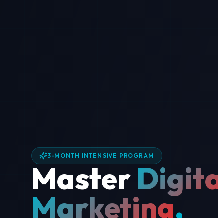
3-MONTH INTENSIVE PROGRAM
Master
Digita
Marketing
.