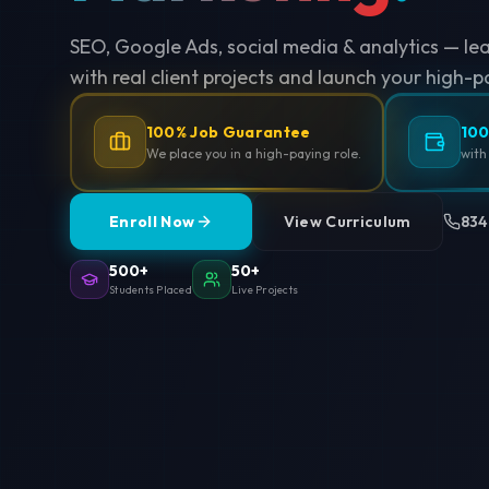
SEO, Google Ads, social media & analytics — le
with real client projects and launch your high-p
100% Job Guarantee
100
We place you in a high-paying role.
with
Enroll Now
View Curriculum
834
500+
50+
Students Placed
Live Projects