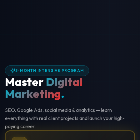
3-MONTH INTENSIVE PROGRAM
Master
Digital
Marketing
.
SEO, Google Ads, social media & analytics — learn
everything with real client projects and launch your high-
paying career.