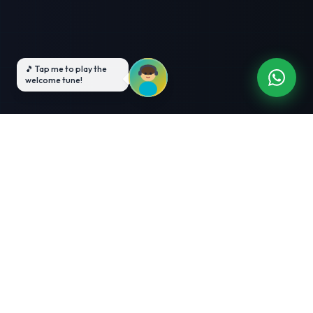
3-Month Intensive
Live Client Projects
Training
100% Cashback Offer
Expert Mentorship
ABOUT US