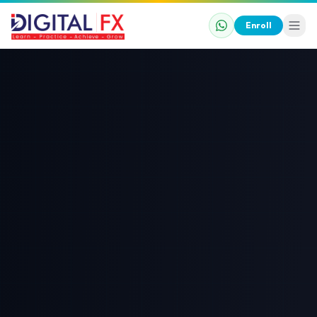
Enroll