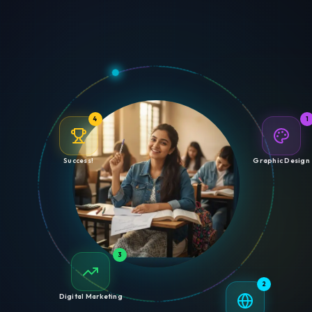
4
1
Success!
Graphic Design
3
2
Digital Marketing