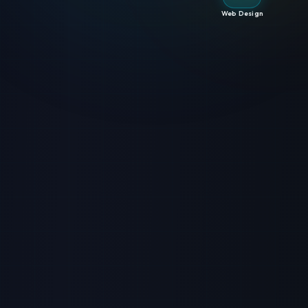
Web Design