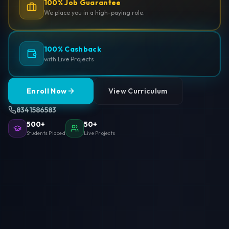
100% Job Guarantee
We place you in a high-paying role.
100% Cashback
with Live Projects
Enroll Now
View Curriculum
8341586583
500+
50+
Students Placed
Live Projects