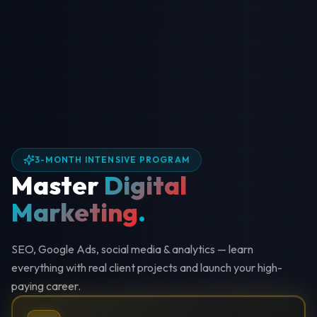
3-MONTH INTENSIVE PROGRAM
Master
Digital
Marketing
.
SEO, Google Ads, social media & analytics — learn
everything with real client projects and launch your high-
paying career.