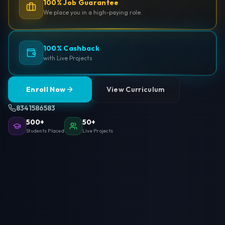
100% Job Guarantee
We place you in a high-paying role.
100% Cashback
with Live Projects
Enroll Now
View Curriculum
8341586583
500+
50+
Students Placed
Live Projects