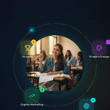
4
1
Success!
Graphic Design
3
2
Digital Marketing