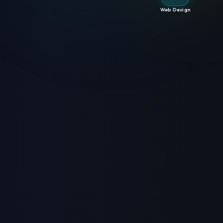
Web Design