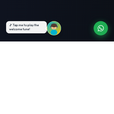
3-Month Intensive
Live Client Projects
Training
100% Cashback Offer
Expert Mentorship
ABOUT US