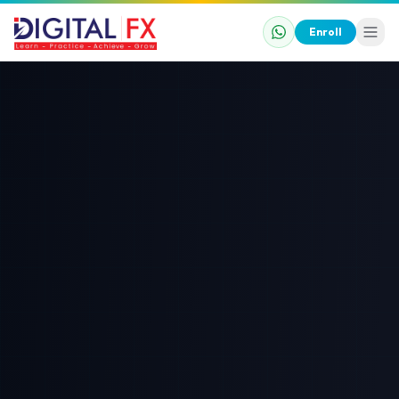
Enroll