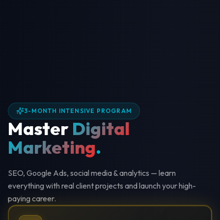
3-MONTH INTENSIVE PROGRAM
Master
Digital
Marketing
.
SEO, Google Ads, social media & analytics — learn
everything with real client projects and launch your high-
paying career.