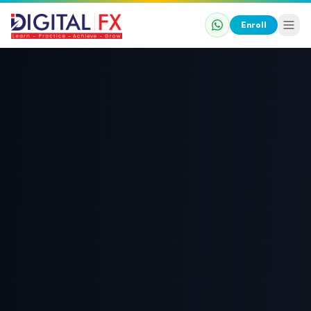
Enroll