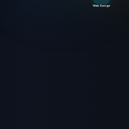
Web Design