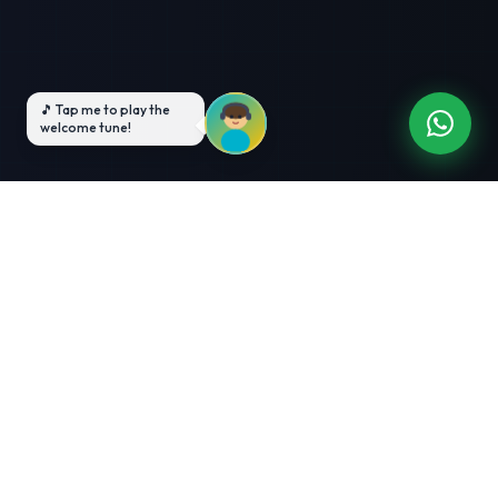
3-Month Intensive
Live Client Projects
Training
100% Cashback Offer
Expert Mentorship
ABOUT US