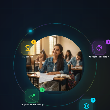
4
1
Success!
Graphic Design
3
2
Digital Marketing