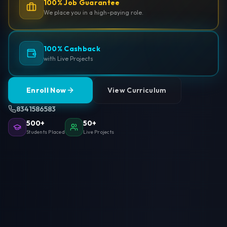
100% Job Guarantee
We place you in a high-paying role.
100% Cashback
with Live Projects
Enroll Now
View Curriculum
8341586583
500+
50+
Students Placed
Live Projects