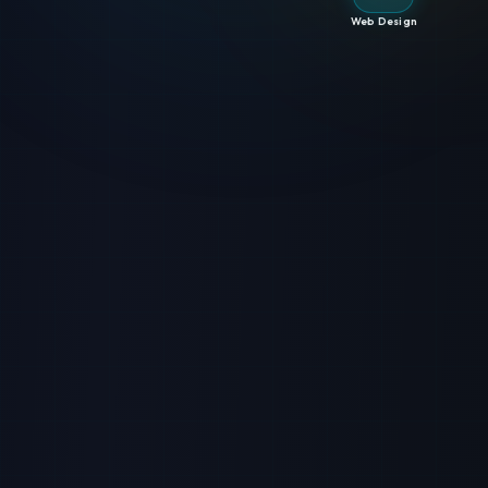
Web Design