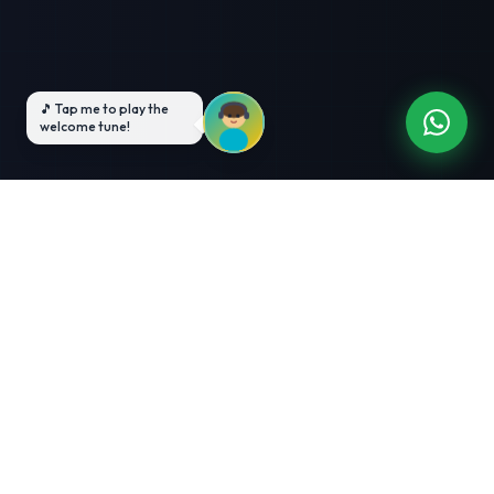
3-Month Intensive
Live Client Projects
Training
100% Cashback Offer
Expert Mentorship
ABOUT US