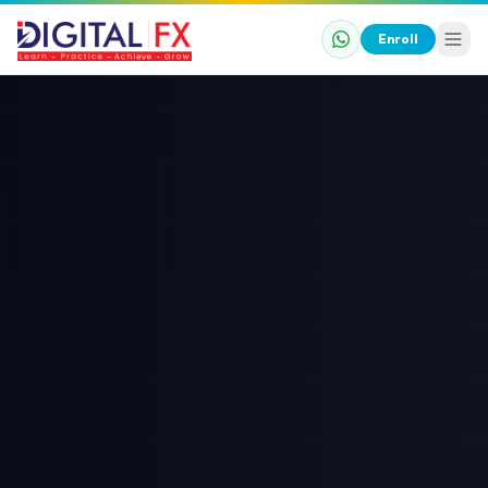
Enroll