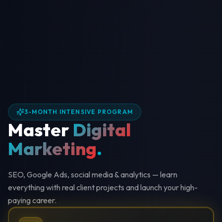
3-MONTH INTENSIVE PROGRAM
Master
Digital
Marketing
.
SEO, Google Ads, social media & analytics — learn
everything with real client projects and launch your high-
paying career.