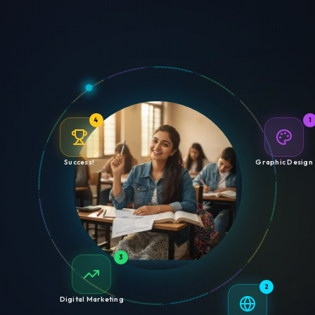
4
1
Success!
Graphic Design
3
2
Digital Marketing