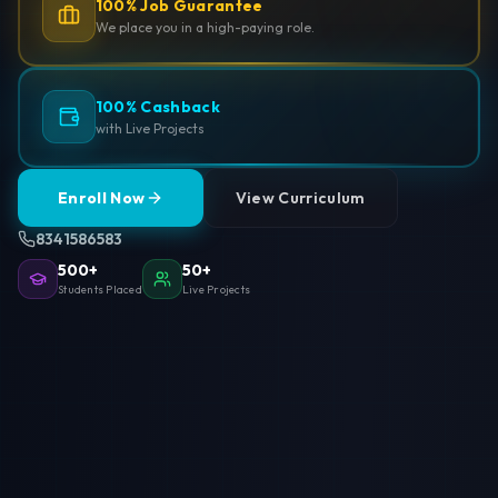
100% Job Guarantee
We place you in a high-paying role.
100% Cashback
with Live Projects
Enroll Now
View Curriculum
8341586583
500+
50+
Students Placed
Live Projects