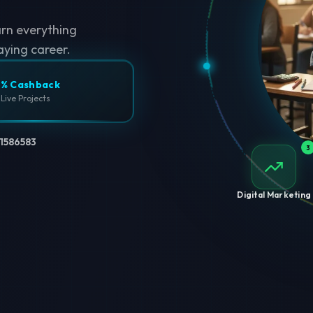
arn everything
aying career.
% Cashback
 Live Projects
1586583
3
Digital Marketing