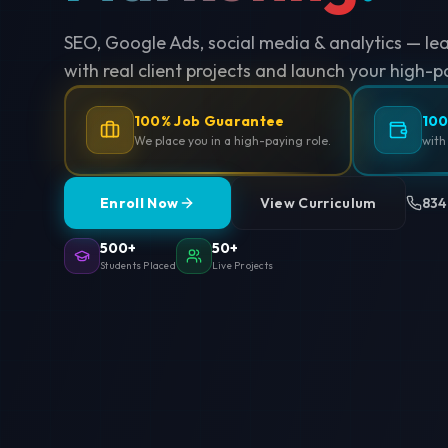
SEO, Google Ads, social media & analytics — le
with real client projects and launch your high-p
100% Job Guarantee
100
We place you in a high-paying role.
with
Enroll Now
View Curriculum
834
500+
50+
Students Placed
Live Projects