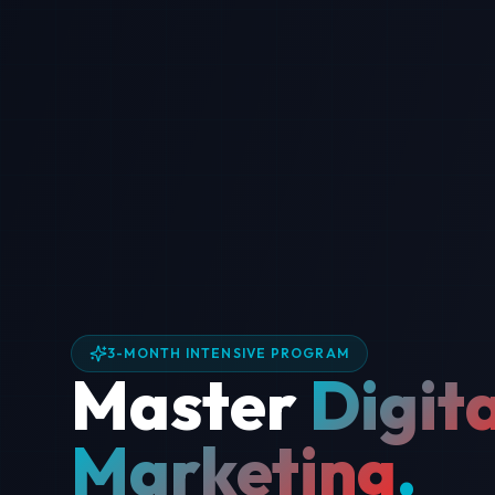
3-MONTH INTENSIVE PROGRAM
Master
Digita
Marketing
.