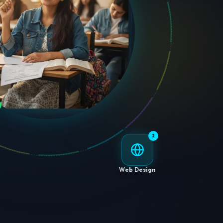
2
Web Design