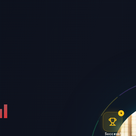
l
4
Success!