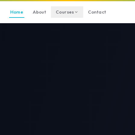
Home
About
Courses
Contact