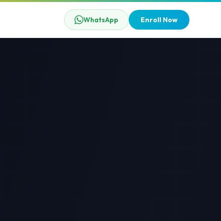
WhatsApp
Enroll Now