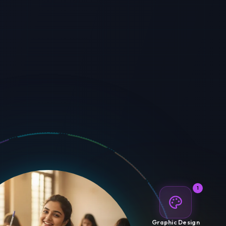
1
Graphic Design