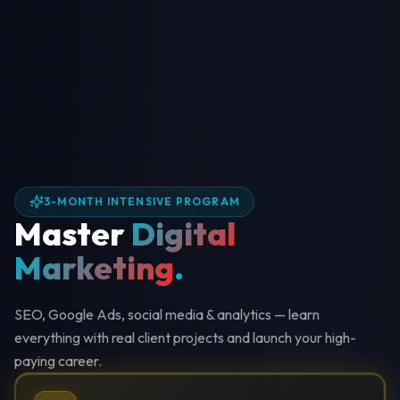
3-MONTH INTENSIVE PROGRAM
Master
Digital
Marketing
.
SEO, Google Ads, social media & analytics — learn
everything with real client projects and launch your high-
paying career.