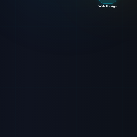
Web Design