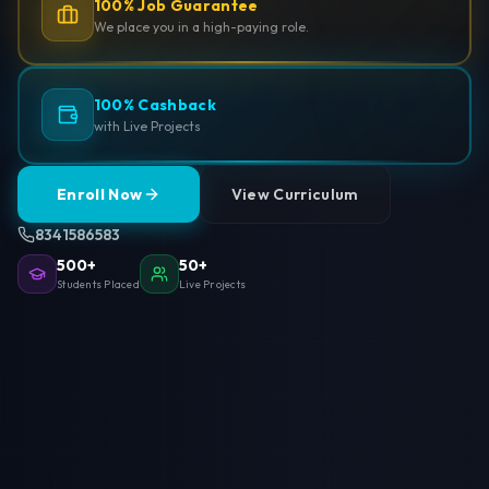
100% Job Guarantee
We place you in a high-paying role.
100% Cashback
with Live Projects
Enroll Now
View Curriculum
8341586583
500+
50+
Students Placed
Live Projects