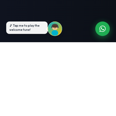
3-Month Intensive
Live Client Projects
Training
100% Cashback Offer
Expert Mentorship
ABOUT US