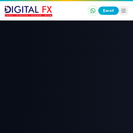
Enroll