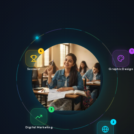
4
1
Success!
Graphic Design
3
2
Digital Marketing