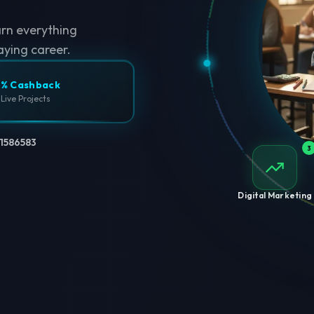
arn everything
aying career.
% Cashback
 Live Projects
1586583
3
Digital Marketing