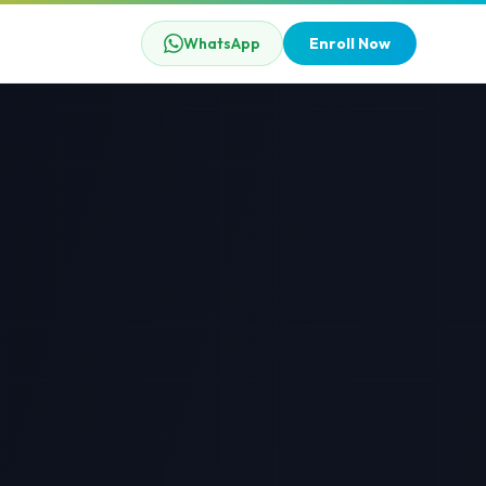
WhatsApp
Enroll Now