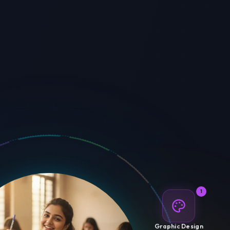
1
Graphic Design