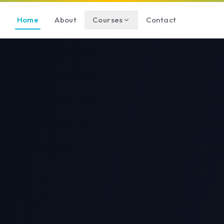
Home
About
Courses
Contact