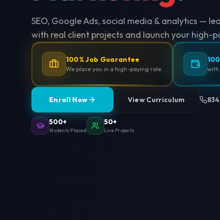
SEO, Google Ads, social media & analytics — le
with real client projects and launch your high-p
100% Job Guarantee
100
We place you in a high-paying role.
with
Enroll Now
View Curriculum
834
500+
50+
Students Placed
Live Projects