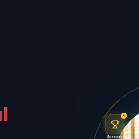
l
4
Success!