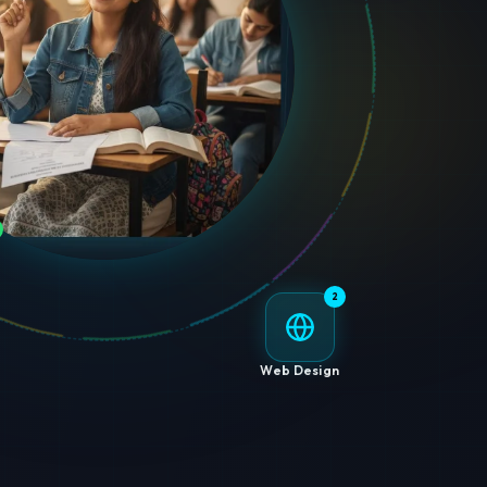
2
Web Design