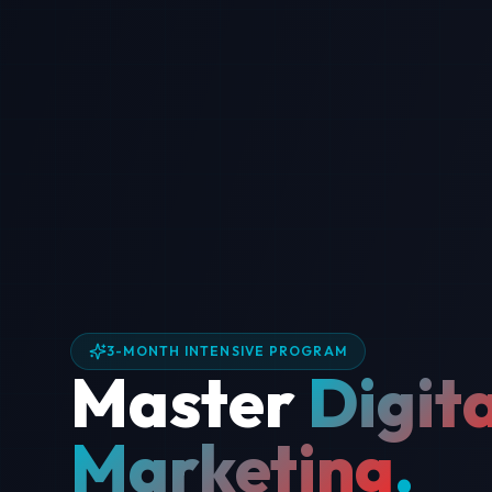
3-MONTH INTENSIVE PROGRAM
Master
Digita
Marketing
.