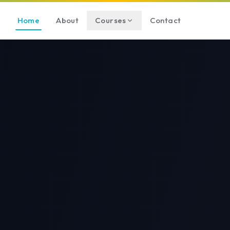
Home
About
Courses
Contact