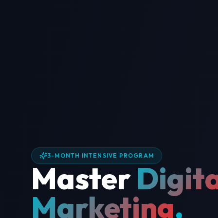
3-MONTH INTENSIVE PROGRAM
Master
Digita
Marketing
.