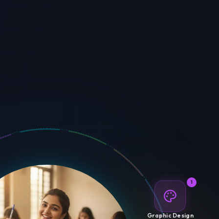
1
Graphic Design