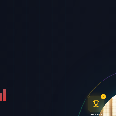
l
4
Success!