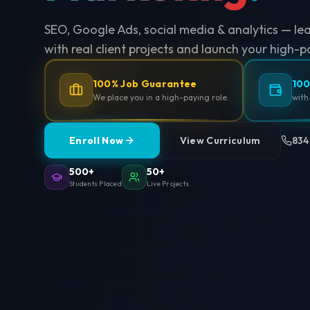
SEO, Google Ads, social media & analytics — le
with real client projects and launch your high-p
100% Job Guarantee
100
We place you in a high-paying role.
with
Enroll Now
View Curriculum
834
500+
50+
Students Placed
Live Projects