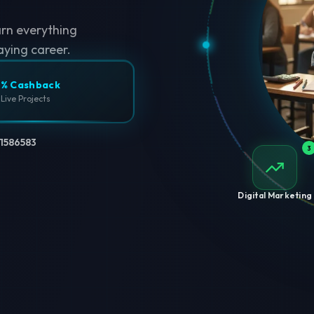
arn everything
aying career.
% Cashback
 Live Projects
1586583
3
Digital Marketing