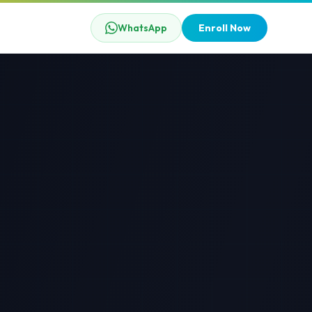
WhatsApp
Enroll Now