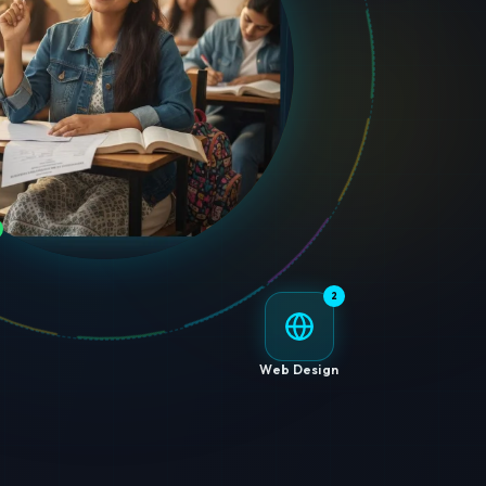
2
Web Design