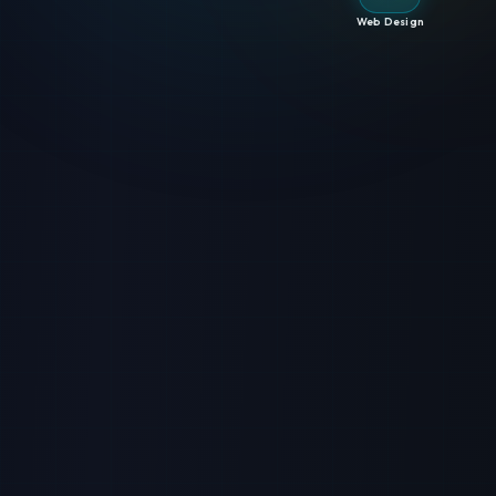
Web Design