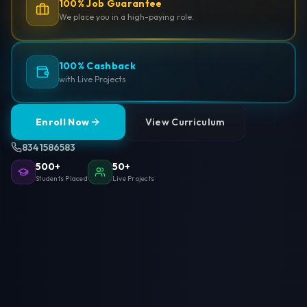
100% Job Guarantee
We place you in a high-paying role.
100% Cashback
with Live Projects
Enroll Now
View Curriculum
8341586583
500+
50+
Students Placed
Live Projects