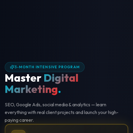
3-MONTH INTENSIVE PROGRAM
Master
Digital
Marketing
.
SEO, Google Ads, social media & analytics — learn
everything with real client projects and launch your high-
paying career.