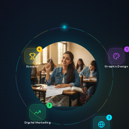
4
1
Success!
Graphic Design
3
2
Digital Marketing