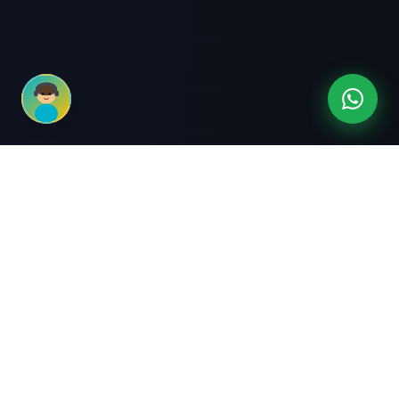
3-Month Intensive
Live Client Projects
Training
100% Cashback Offer
Expert Mentorship
ABOUT US