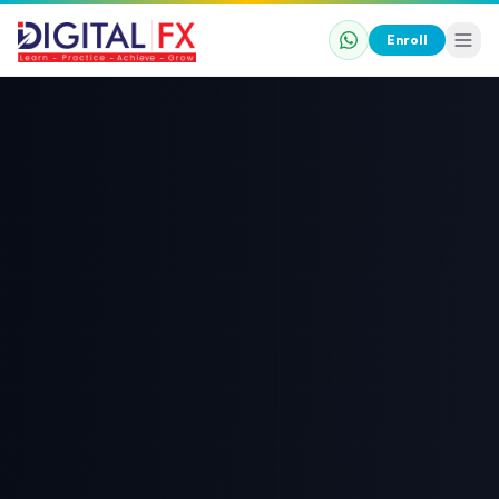
Enroll