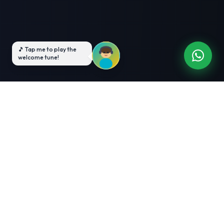
3-Month Intensive
Live Client Projects
Training
100% Cashback Offer
Expert Mentorship
ABOUT US