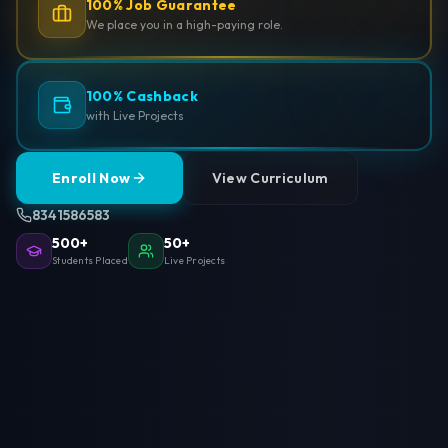
100% Job Guarantee
We place you in a high-paying role.
100% Cashback
with Live Projects
Enroll Now
View Curriculum
8341586583
500+
50+
Students Placed
Live Projects