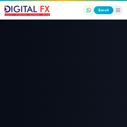
Enroll