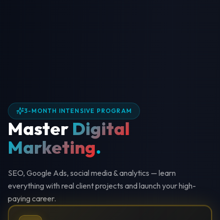
3-MONTH INTENSIVE PROGRAM
Master
Digital
Marketing
.
SEO, Google Ads, social media & analytics — learn
everything with real client projects and launch your high-
paying career.