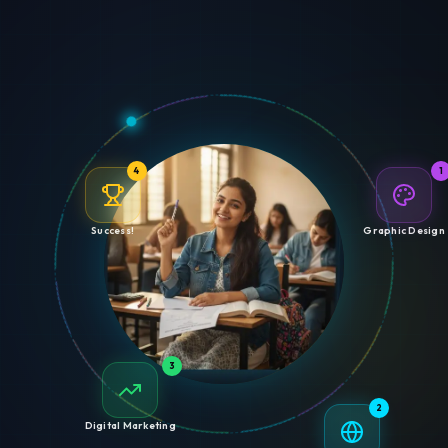
4
1
Success!
Graphic Design
3
2
Digital Marketing