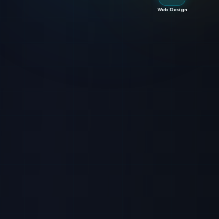
Web Design