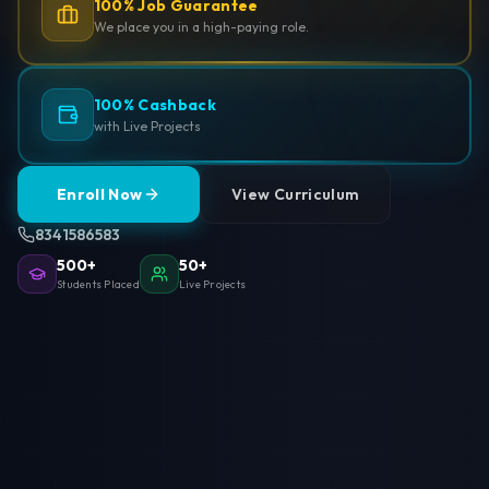
100% Job Guarantee
We place you in a high-paying role.
100% Cashback
with Live Projects
Enroll Now
View Curriculum
8341586583
500+
50+
Students Placed
Live Projects