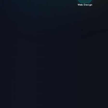
Web Design