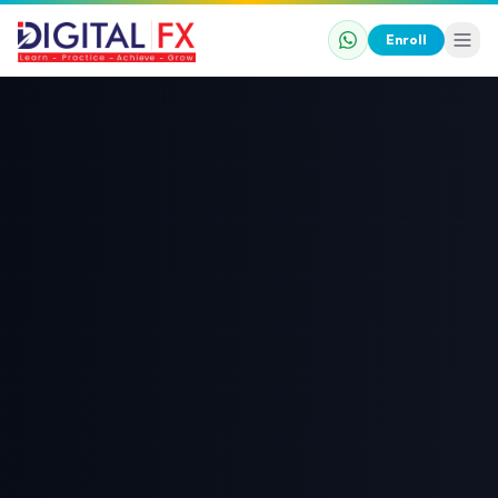
Enroll