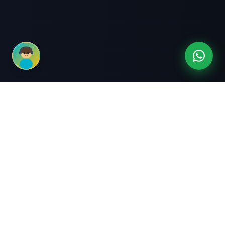
3-Month Intensive
Live Client Projects
Training
100% Cashback Offer
Expert Mentorship
ABOUT US