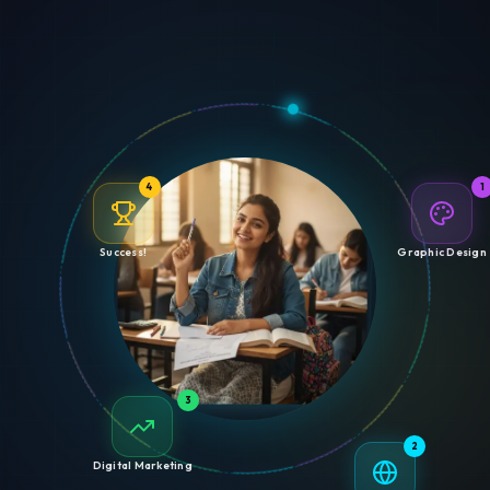
4
1
Success!
Graphic Design
3
2
Digital Marketing