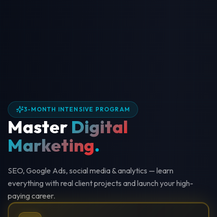
3-MONTH INTENSIVE PROGRAM
Master
Digital
Marketing
.
SEO, Google Ads, social media & analytics — learn
everything with real client projects and launch your high-
paying career.