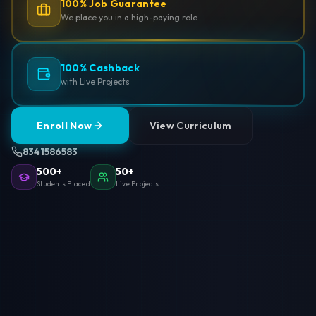
100% Job Guarantee
We place you in a high-paying role.
100% Cashback
with Live Projects
Enroll Now
View Curriculum
8341586583
500+
50+
Students Placed
Live Projects