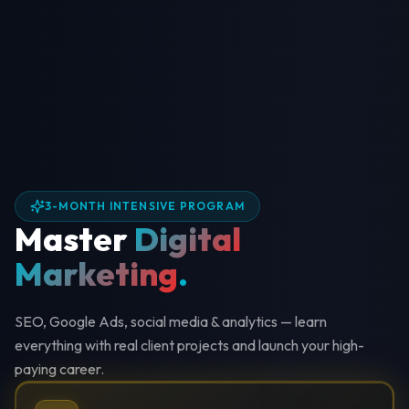
3-MONTH INTENSIVE PROGRAM
Master
Digital
Marketing
.
SEO, Google Ads, social media & analytics — learn
everything with real client projects and launch your high-
paying career.