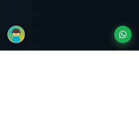
3-Month Intensive
Live Client Projects
Training
100% Cashback Offer
Expert Mentorship
ABOUT US