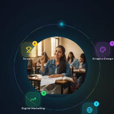
4
1
Success!
Graphic Design
3
2
Digital Marketing