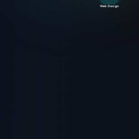
Web Design