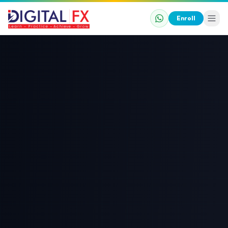
Enroll