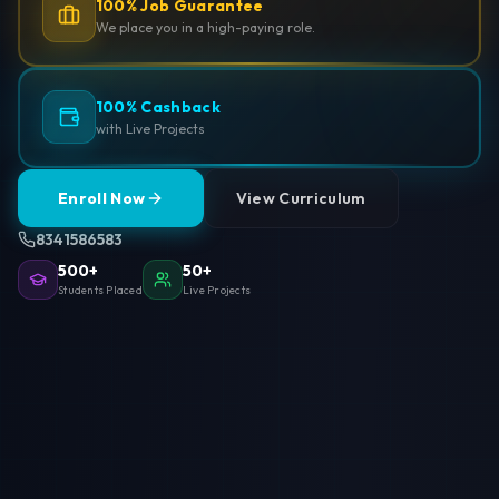
100% Job Guarantee
We place you in a high-paying role.
100% Cashback
with Live Projects
Enroll Now
View Curriculum
8341586583
500+
50+
Students Placed
Live Projects