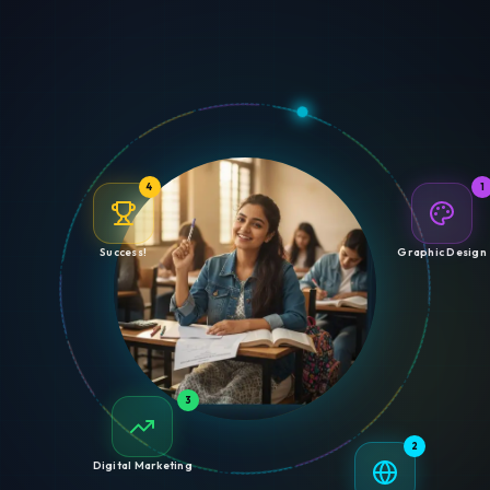
4
1
Success!
Graphic Design
3
2
Digital Marketing