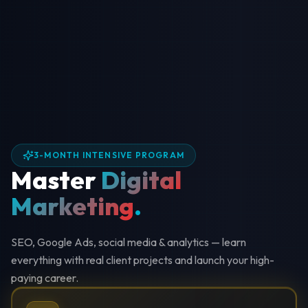
3-MONTH INTENSIVE PROGRAM
Master
Digital
Marketing
.
SEO, Google Ads, social media & analytics — learn
everything with real client projects and launch your high-
paying career.