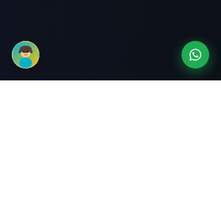
3-Month Intensive
Live Client Projects
Training
100% Cashback Offer
Expert Mentorship
ABOUT US