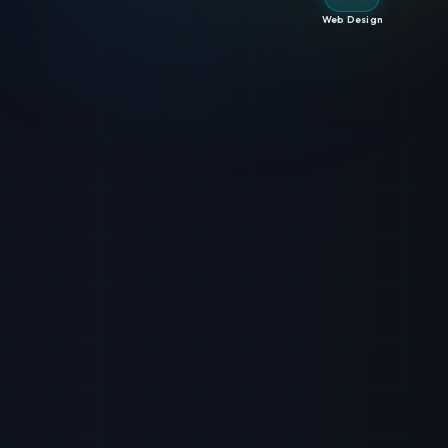
Web Design