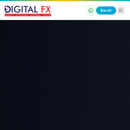
Enroll