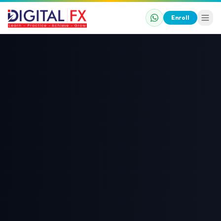
Enroll