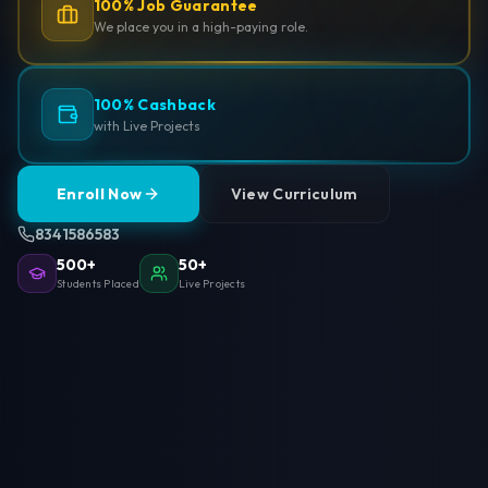
100% Job Guarantee
We place you in a high-paying role.
100% Cashback
with Live Projects
Enroll Now
View Curriculum
8341586583
500+
50+
Students Placed
Live Projects