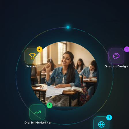
4
1
Success!
Graphic Design
3
2
Digital Marketing