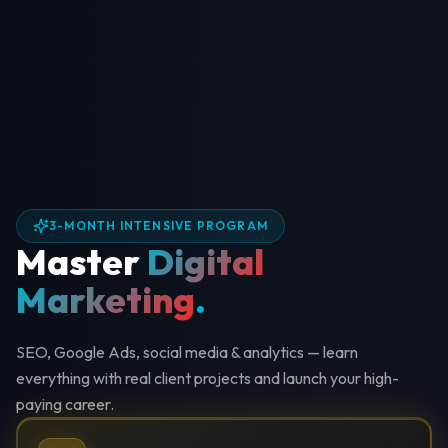
3-MONTH INTENSIVE PROGRAM
Master
Digital
Marketing
.
SEO, Google Ads, social media & analytics — learn
everything with real client projects and launch your high-
paying career.