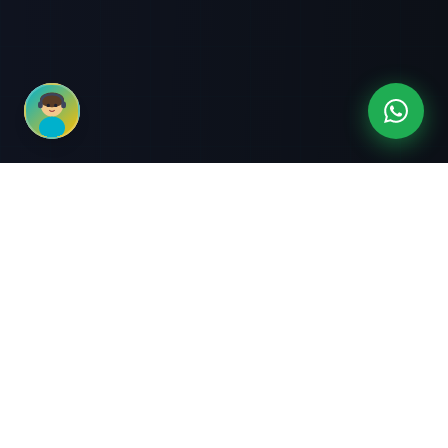
3-Month Intensive
Live Client Projects
Training
100% Cashback Offer
Expert Mentorship
ABOUT US