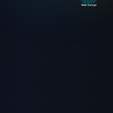
Web Design