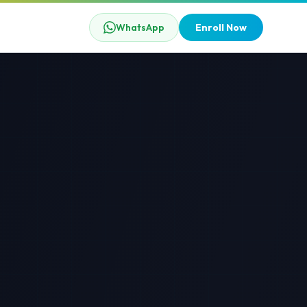
WhatsApp
Enroll Now