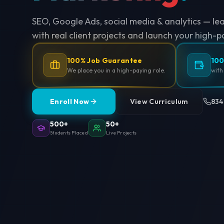
SEO, Google Ads, social media & analytics — le
with real client projects and launch your high-p
100% Job Guarantee
100
We place you in a high-paying role.
with
Enroll Now
View Curriculum
834
500+
50+
Students Placed
Live Projects