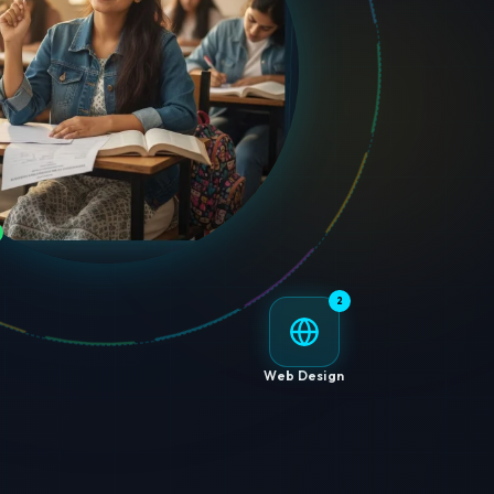
2
Web Design