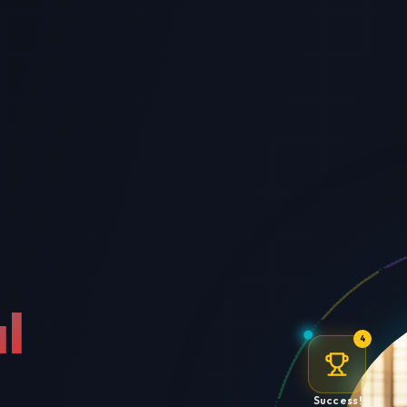
l
4
Success!