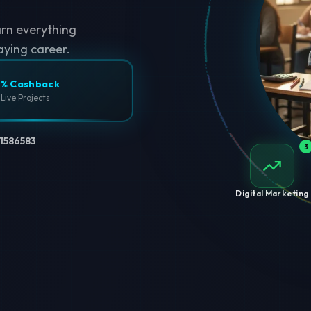
arn everything
aying career.
% Cashback
 Live Projects
1586583
3
Digital Marketing