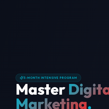
3-MONTH INTENSIVE PROGRAM
Master
Digita
Marketing
.