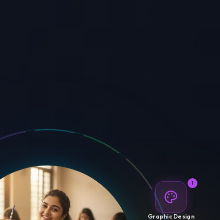
1
Graphic Design