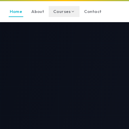
Home
About
Courses
Contact