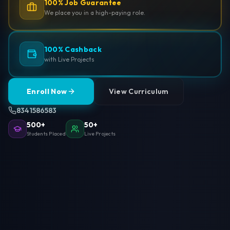
100% Job Guarantee
We place you in a high-paying role.
100% Cashback
with Live Projects
Enroll Now
View Curriculum
8341586583
500+
50+
Students Placed
Live Projects