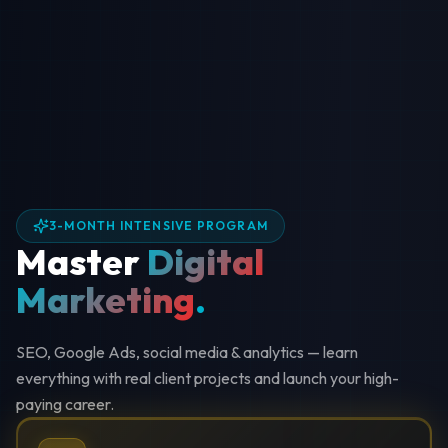
3-MONTH INTENSIVE PROGRAM
Master
Digital
Marketing
.
SEO, Google Ads, social media & analytics — learn
everything with real client projects and launch your high-
paying career.