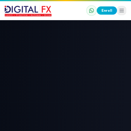
Enroll