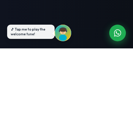
3-Month Intensive
Live Client Projects
Training
100% Cashback Offer
Expert Mentorship
ABOUT US