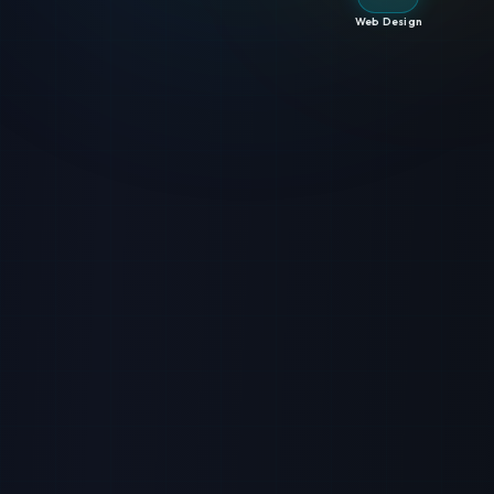
Web Design