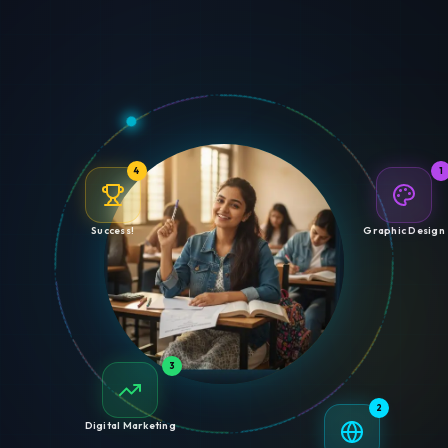
4
1
Success!
Graphic Design
3
2
Digital Marketing