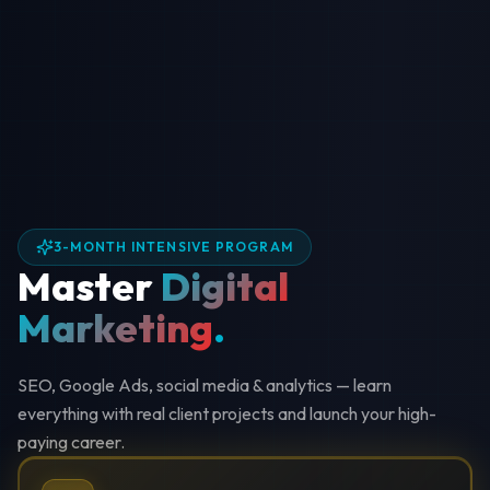
3-MONTH INTENSIVE PROGRAM
Master
Digital
Marketing
.
SEO, Google Ads, social media & analytics — learn
everything with real client projects and launch your high-
paying career.