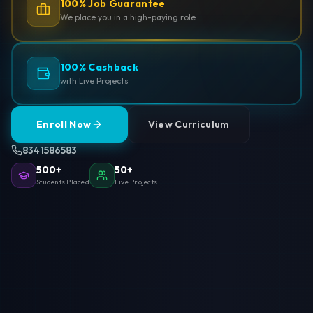
100% Job Guarantee
We place you in a high-paying role.
100% Cashback
with Live Projects
Enroll Now
View Curriculum
8341586583
500+
50+
Students Placed
Live Projects