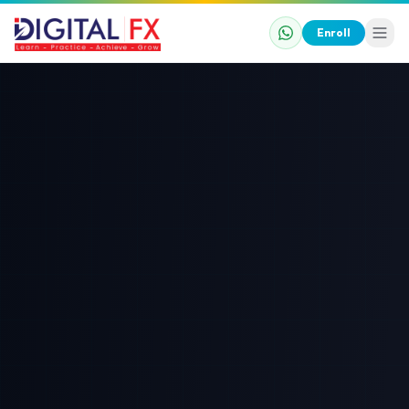
Enroll