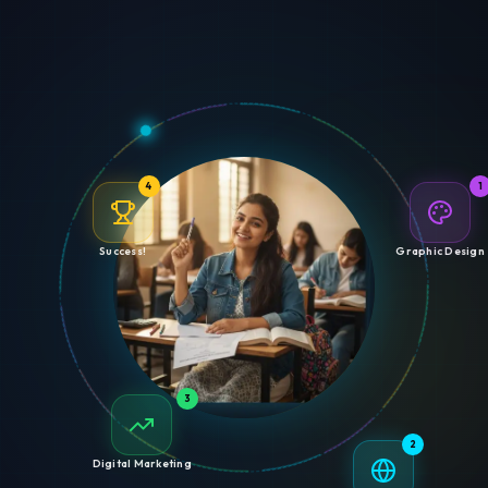
4
1
Success!
Graphic Design
3
2
Digital Marketing