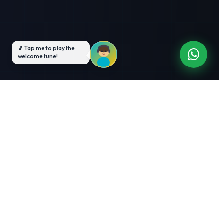
3-Month Intensive
Live Client Projects
Training
100% Cashback Offer
Expert Mentorship
ABOUT US