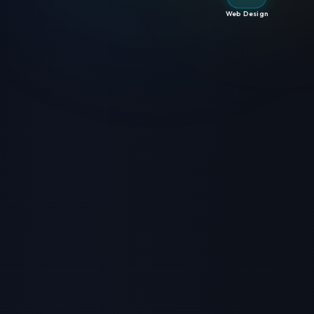
Web Design