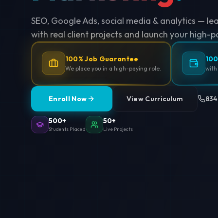
SEO, Google Ads, social media & analytics — le
with real client projects and launch your high-p
100% Job Guarantee
100
We place you in a high-paying role.
with
Enroll Now
View Curriculum
834
500+
50+
Students Placed
Live Projects