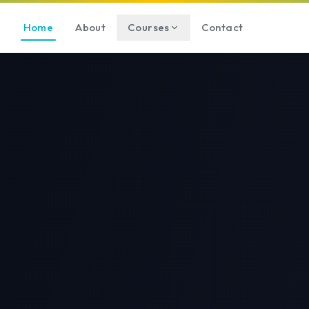
Home
About
Courses
Contact