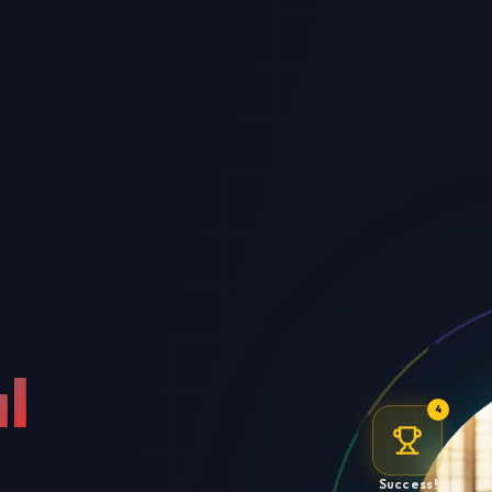
l
4
Success!