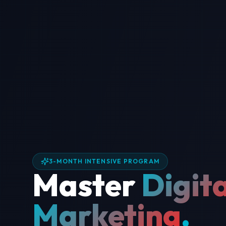
3-MONTH INTENSIVE PROGRAM
Master
Digita
Marketing
.