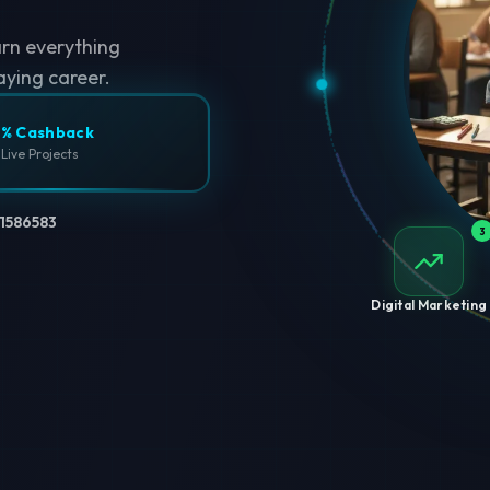
arn everything
aying career.
% Cashback
 Live Projects
1586583
3
Digital Marketing