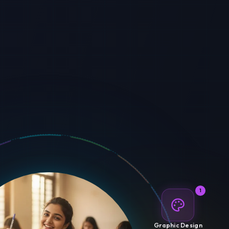
1
Graphic Design