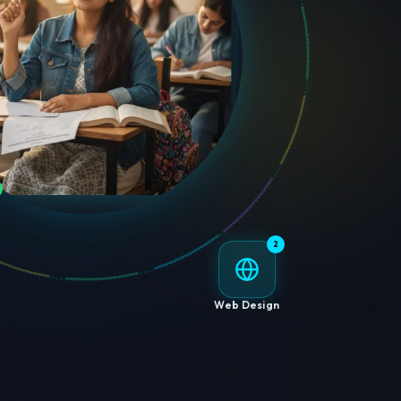
2
Web Design