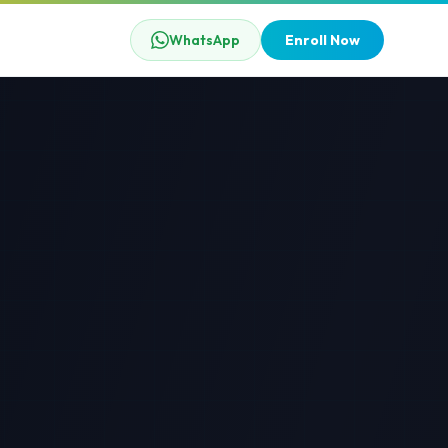
WhatsApp
Enroll Now