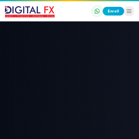
Enroll