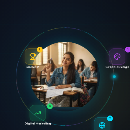
4
1
Success!
Graphic Design
3
2
Digital Marketing