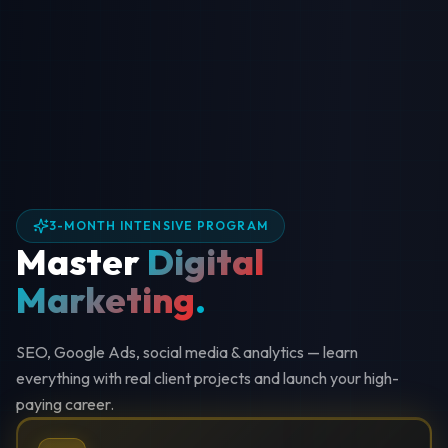
3-MONTH INTENSIVE PROGRAM
Master
Digital
Marketing
.
SEO, Google Ads, social media & analytics — learn
everything with real client projects and launch your high-
paying career.