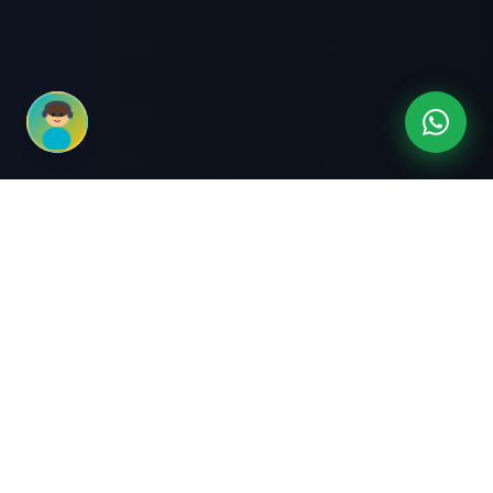
3-Month Intensive
Live Client Projects
Training
100% Cashback Offer
Expert Mentorship
ABOUT US