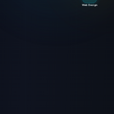
Web Design