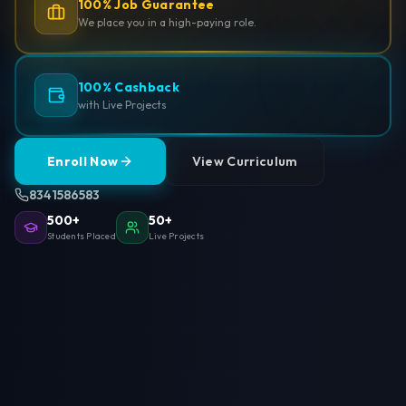
100% Job Guarantee
We place you in a high-paying role.
100% Cashback
with Live Projects
Enroll Now
View Curriculum
8341586583
500+
50+
Students Placed
Live Projects