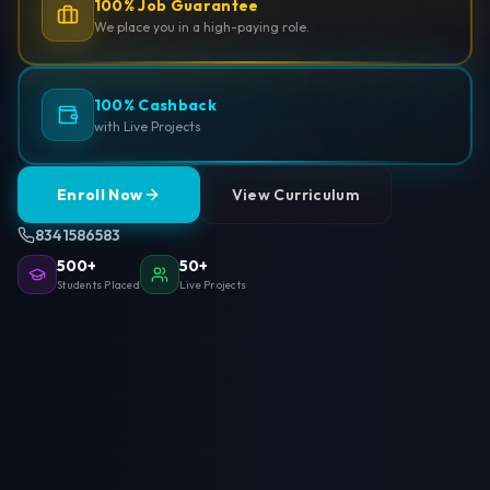
100% Job Guarantee
We place you in a high-paying role.
100% Cashback
with Live Projects
Enroll Now
View Curriculum
8341586583
500+
50+
Students Placed
Live Projects