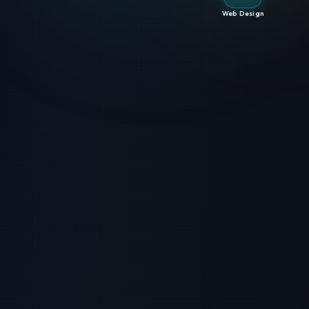
Web Design