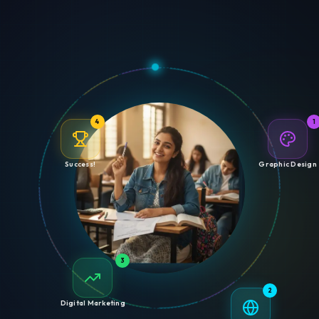
4
1
Success!
Graphic Design
3
2
Digital Marketing