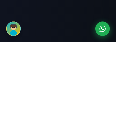
3-Month Intensive
Live Client Projects
Training
100% Cashback Offer
Expert Mentorship
ABOUT US