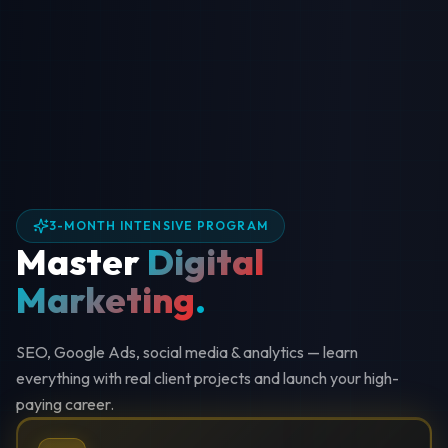
3-MONTH INTENSIVE PROGRAM
Master
Digital
Marketing
.
SEO, Google Ads, social media & analytics — learn
everything with real client projects and launch your high-
paying career.