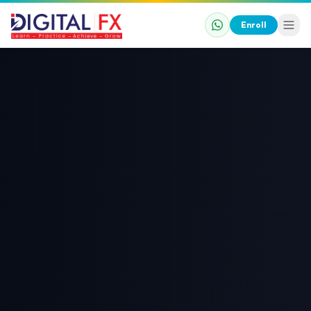
Enroll