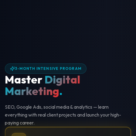
3-MONTH INTENSIVE PROGRAM
Master
Digital
Marketing
.
SEO, Google Ads, social media & analytics — learn
everything with real client projects and launch your high-
paying career.