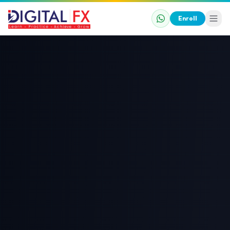
Enroll