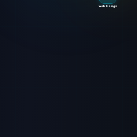
Web Design