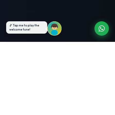
3-Month Intensive
Live Client Projects
Training
100% Cashback Offer
Expert Mentorship
ABOUT US