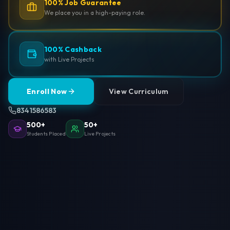
100% Job Guarantee
We place you in a high-paying role.
100% Cashback
with Live Projects
Enroll Now
View Curriculum
8341586583
500+
50+
Students Placed
Live Projects