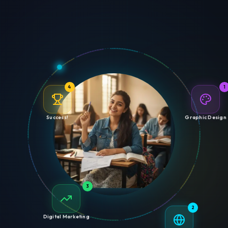
4
1
Success!
Graphic Design
3
2
Digital Marketing