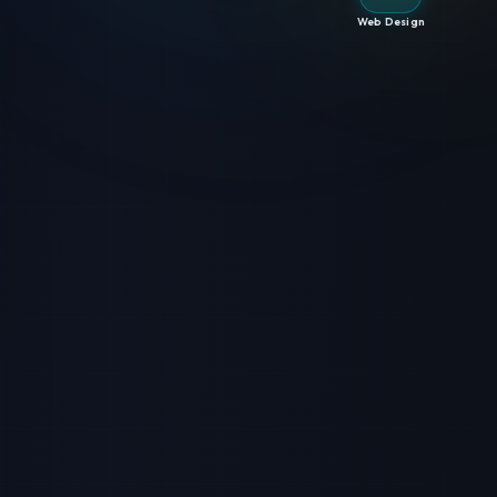
Web Design