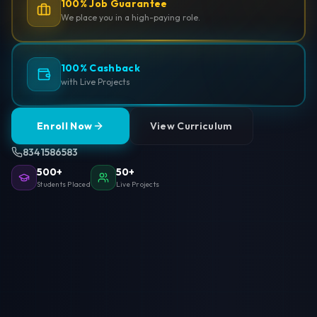
100% Job Guarantee
We place you in a high-paying role.
100% Cashback
with Live Projects
Enroll Now
View Curriculum
8341586583
500+
50+
Students Placed
Live Projects