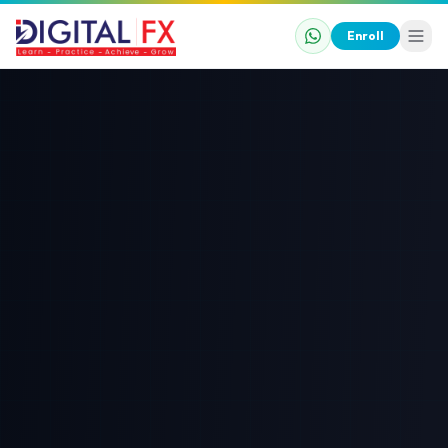
Enroll