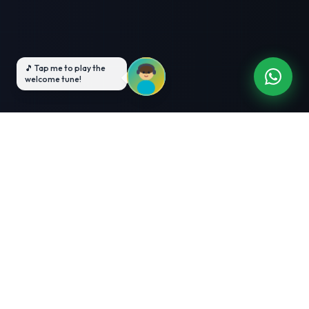
3-Month Intensive
Live Client Projects
Training
100% Cashback Offer
Expert Mentorship
ABOUT US