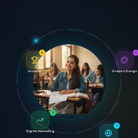
4
1
Success!
Graphic Design
3
2
Digital Marketing