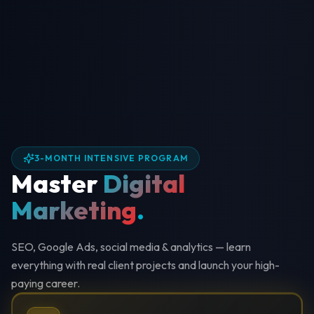
3-MONTH INTENSIVE PROGRAM
Master
Digital
Marketing
.
SEO, Google Ads, social media & analytics — learn
everything with real client projects and launch your high-
paying career.